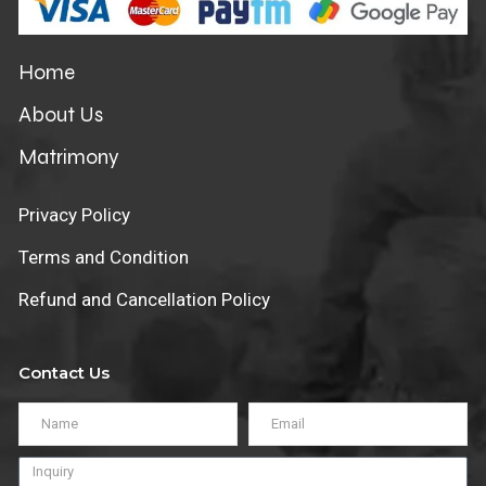
Home
About Us
Matrimony
Privacy Policy
Terms and Condition
Refund and Cancellation Policy
Contact Us