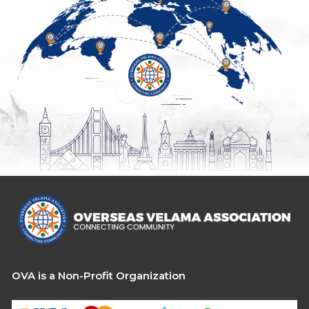
OVA is a Non-Profit Organization