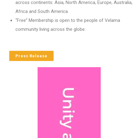
across continents: Asia, North America, Europe, Australia,
Africa and South America.
“Free” Membership is open to the people of Velama
community living across the globe.
Press Release