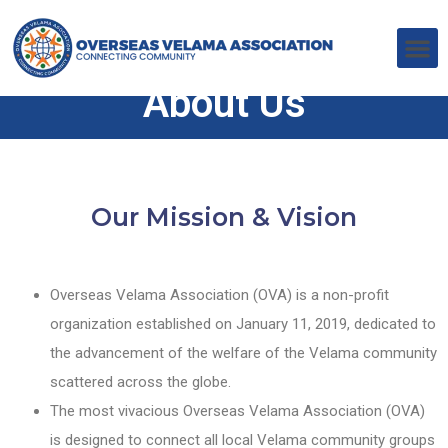
About Us
Our Mission & Vision
Overseas Velama Association (OVA) is a non-profit
organization established on January 11, 2019, dedicated to
the advancement of the welfare of the Velama community
scattered across the globe.
The most vivacious Overseas Velama Association (OVA)
is designed to connect all local Velama community groups