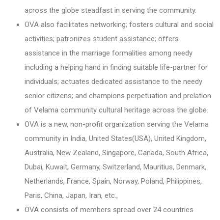
across the globe steadfast in serving the community.
OVA also facilitates networking; fosters cultural and social
activities; patronizes student assistance; offers
assistance in the marriage formalities among needy
including a helping hand in finding suitable life-partner for
individuals; actuates dedicated assistance to the needy
senior citizens; and champions perpetuation and prelation
of Velama community cultural heritage across the globe.
OVA is a new, non-profit organization serving the Velama
community in India, United States(USA), United Kingdom,
Australia, New Zealand, Singapore, Canada, South Africa,
Dubai, Kuwait, Germany, Switzerland, Mauritius, Denmark,
Netherlands, France, Spain, Norway, Poland, Philippines,
Paris, China, Japan, Iran, etc.,
OVA consists of members spread over 24 countries