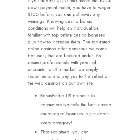
If you deposit $100 and assert the 100%
down payment match, you have to wager
$100 before you can pull away any
winnings. Knowing casino bonus
conditions will help an individual be
familiar with top online casino bonuses
plus how to increase them. The top-rated
online casinos offer generous welcome
bonuses, that are featured under. As
casino professionals with years of
encounter on the market, we simply
recommend and say yes to the safest on
the web casinos on our own site.
BonusFinder US presents to
consumers typically the best casino
encouraged bonuses in just about
every category!
That explained, you can