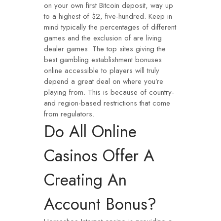
on your own first Bitcoin deposit, way up
to a highest of $2, five-hundred. Keep in
mind typically the percentages of different
games and the exclusion of are living
dealer games. The top sites giving the
best gambling establishment bonuses
online accessible to players will truly
depend a great deal on where you’re
playing from. This is because of country-
and region-based restrictions that come
from regulators.
Do All Online
Casinos Offer A
Creating An
Account Bonus?