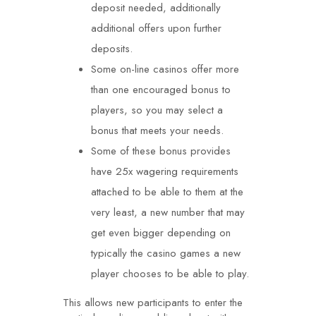
deposit needed, additionally
additional offers upon further
deposits.
Some on-line casinos offer more
than one encouraged bonus to
players, so you may select a
bonus that meets your needs.
Some of these bonus provides
have 25x wagering requirements
attached to be able to them at the
very least, a new number that may
get even bigger depending on
typically the casino games a new
player chooses to be able to play.
This allows new participants to enter the