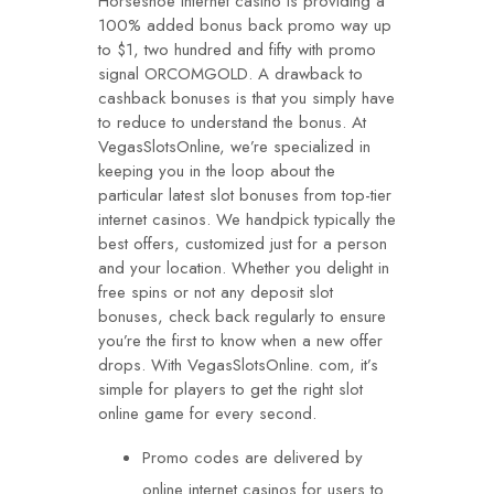
Horseshoe Internet casino is providing a
100% added bonus back promo way up
to $1, two hundred and fifty with promo
signal ORCOMGOLD. A drawback to
cashback bonuses is that you simply have
to reduce to understand the bonus. At
VegasSlotsOnline, we’re specialized in
keeping you in the loop about the
particular latest slot bonuses from top-tier
internet casinos. We handpick typically the
best offers, customized just for a person
and your location. Whether you delight in
free spins or not any deposit slot
bonuses, check back regularly to ensure
you’re the first to know when a new offer
drops. With VegasSlotsOnline. com, it’s
simple for players to get the right slot
online game for every second.
Promo codes are delivered by
online internet casinos for users to