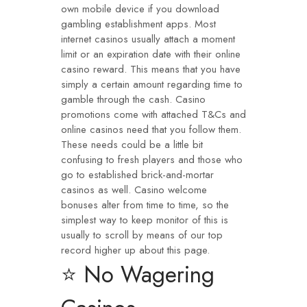
own mobile device if you download
gambling establishment apps. Most
internet casinos usually attach a moment
limit or an expiration date with their online
casino reward. This means that you have
simply a certain amount regarding time to
gamble through the cash. Casino
promotions come with attached T&Cs and
online casinos need that you follow them.
These needs could be a little bit
confusing to fresh players and those who
go to established brick-and-mortar
casinos as well. Casino welcome
bonuses alter from time to time, so the
simplest way to keep monitor of this is
usually to scroll by means of our top
record higher up about this page.
⭐ No Wagering