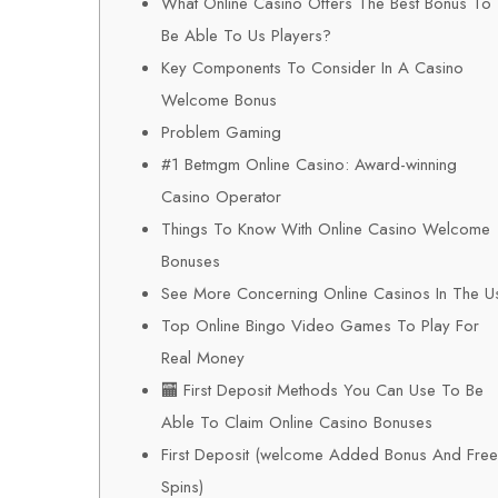
What Online Casino Offers The Best Bonus To
Be Able To Us Players?
Key Components To Consider In A Casino
Welcome Bonus
Problem Gaming
#1 Betmgm Online Casino: Award-winning
Casino Operator
Things To Know With Online Casino Welcome
Bonuses
See More Concerning Online Casinos In The U
Top Online Bingo Video Games To Play For
Real Money
🏧 First Deposit Methods You Can Use To Be
Able To Claim Online Casino Bonuses
First Deposit (welcome Added Bonus And Free
Spins)