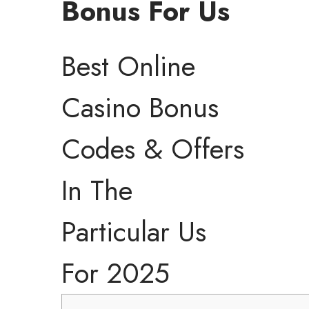
Bonus For Us
Best Online
Casino Bonus
Codes & Offers
In The
Particular Us
For 2025