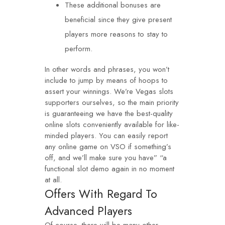
These additional bonuses are
beneficial since they give present
players more reasons to stay to
perform.
In other words and phrases, you won’t
include to jump by means of hoops to
assert your winnings. We’re Vegas slots
supporters ourselves, so the main priority
is guaranteeing we have the best-quality
online slots conveniently available for like-
minded players. You can easily report
any online game on VSO if something’s
off, and we’ll make sure you have” “a
functional slot demo again in no moment
at all.
Offers With Regard To
Advanced Players