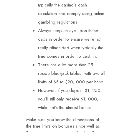
typically the casino’s cash
circulation and comply using online
gambling regulations.
Always keep an eye upon these
caps in order to ensure we’re not
really blindsided when typically the
time comes in order to cash in.
There are a lot more than 25
reside blackjack tables, with overall
limits of $5 to $20, 000 per hand.
However, if you deposit $1, 250,
you’ll still only receive $1, 000,
while that’s the utmost bonus.
Make sure you know the dimensions of
the time limits on bonuses since well as