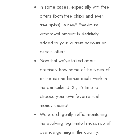
In some cases, especially with free
offers (both free chips and even
free spins), a new” “maximum
withdrawal amount is definitely
added to your current account on
certain offers.
Now that we’ve talked about
precisely how some of the types of
online casino bonus deals work in
the particular U. S., it’s time to
choose your own favorite real
money casino!
We are diligently traffic monitoring
the evolving legitimate landscape of
casinos gaming in the country.