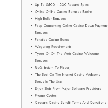
Up To €500 + 200 Reward Spins
Online Online Casino Bonuses Expire
High Roller Bonuses
Faqs Concerning Online Casino Down Payment
Bonuses
Fanatics Casino Bonus
Wagering Requirements
Types Of On The Web Casino Welcome
Bonuses
Rtp% (return To Player)
The Best On The Internet Casino Welcome
Bonus In The Usa
Enjoy Slots From Major Software Providers
Promo Codes
Caesars Casino Benefit Terms And Conditions