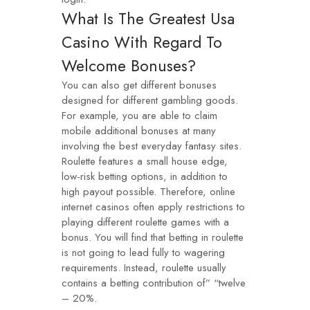
What Is The Greatest Usa
Casino With Regard To
Welcome Bonuses?
You can also get different bonuses
designed for different gambling goods.
For example, you are able to claim
mobile additional bonuses at many
involving the best everyday fantasy sites.
Roulette features a small house edge,
low-risk betting options, in addition to
high payout possible. Therefore, online
internet casinos often apply restrictions to
playing different roulette games with a
bonus. You will find that betting in roulette
is not going to lead fully to wagering
requirements. Instead, roulette usually
contains a betting contribution of” “twelve
– 20%.