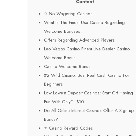
Content
⭐ No Wagering Casinos
What Is The Finest Usa Casino Regarding
Welcome Bonuses?
Offers Regarding Advanced Players
Leo Vegas Casino Finest Live Dealer Casino
Welcome Bonus
Casino Welcome Bonus
#2 Wild Casino: Best Real Cash Casino For
Beginners
Low Lowest Deposit Casinos: Start Off Having
Fun With Only” “$10
Do All Online Internet Casinos Offer A Sign-up
Bonus?
⭐ Casino Reward Codes