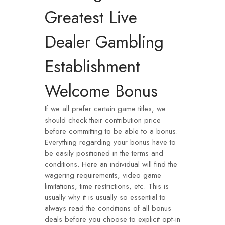
Greatest Live
Dealer Gambling
Establishment
Welcome Bonus
If we all prefer certain game titles, we
should check their contribution price
before committing to be able to a bonus.
Everything regarding your bonus have to
be easily positioned in the terms and
conditions. Here an individual will find the
wagering requirements, video game
limitations, time restrictions, etc. This is
usually why it is usually so essential to
always read the conditions of all bonus
deals before you choose to explicit opt-in