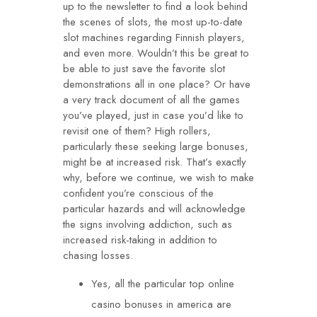
up to the newsletter to find a look behind
the scenes of slots, the most up-to-date
slot machines regarding Finnish players,
and even more. Wouldn’t this be great to
be able to just save the favorite slot
demonstrations all in one place? Or have
a very track document of all the games
you’ve played, just in case you’d like to
revisit one of them? High rollers,
particularly these seeking large bonuses,
might be at increased risk. That’s exactly
why, before we continue, we wish to make
confident you’re conscious of the
particular hazards and will acknowledge
the signs involving addiction, such as
increased risk-taking in addition to
chasing losses.
Yes, all the particular top online
casino bonuses in america are