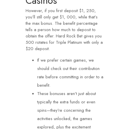
Casinos
However, if you first deposit $1, 250,
you’ll still only get $1, 000, while that’s
the max bonus. The benefit percentage
tells a person how much to deposit to
obtain the offer. Hard Rock Bet gives you
500 rotates for Triple Platinum with only a
$20 deposit.
If we prefer certain games, we
should check out their contribution
rate before committing in order to a
benefit.
These bonuses aren’t just about
typically the extra funds or even
spins—they’re concerning the
activities unlocked, the games
explored, plus the excitement