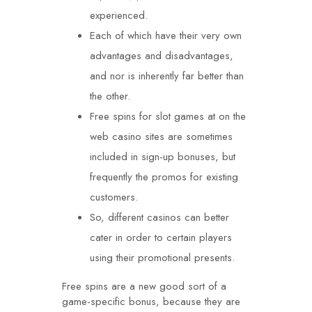
experienced.
Each of which have their very own
advantages and disadvantages,
and nor is inherently far better than
the other.
Free spins for slot games at on the
web casino sites are sometimes
included in sign-up bonuses, but
frequently the promos for existing
customers.
So, different casinos can better
cater in order to certain players
using their promotional presents.
Free spins are a new good sort of a
game-specific bonus, because they are