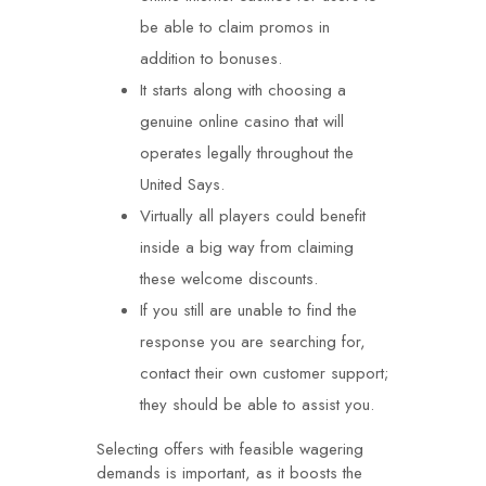
be able to claim promos in
addition to bonuses.
It starts along with choosing a
genuine online casino that will
operates legally throughout the
United Says.
Virtually all players could benefit
inside a big way from claiming
these welcome discounts.
If you still are unable to find the
response you are searching for,
contact their own customer support;
they should be able to assist you.
Selecting offers with feasible wagering
demands is important, as it boosts the