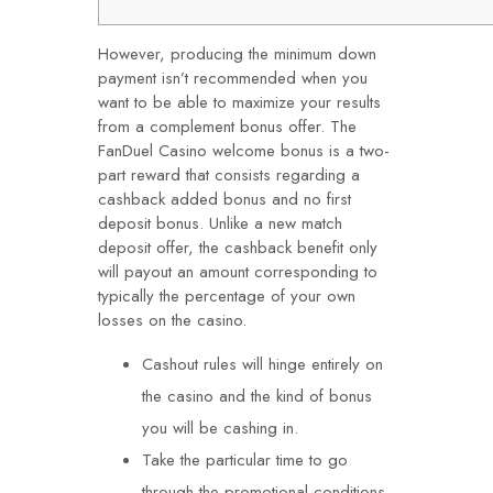
However, producing the minimum down
payment isn’t recommended when you
want to be able to maximize your results
from a complement bonus offer. The
FanDuel Casino welcome bonus is a two-
part reward that consists regarding a
cashback added bonus and no first
deposit bonus. Unlike a new match
deposit offer, the cashback benefit only
will payout an amount corresponding to
typically the percentage of your own
losses on the casino.
Cashout rules will hinge entirely on
the casino and the kind of bonus
you will be cashing in.
Take the particular time to go
through the promotional conditions