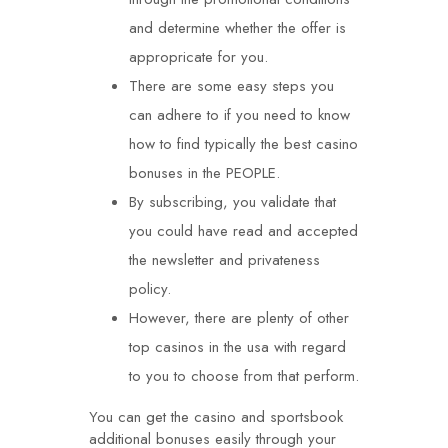
and determine whether the offer is
appropricate for you.
There are some easy steps you
can adhere to if you need to know
how to find typically the best casino
bonuses in the PEOPLE.
By subscribing, you validate that
you could have read and accepted
the newsletter and privateness
policy.
However, there are plenty of other
top casinos in the usa with regard
to you to choose from that perform.
You can get the casino and sportsbook
additional bonuses easily through your