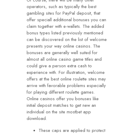
Of course, there will be many other
operators, such as typically the best
gambling sites for PayPal deposit, that
offer speciall additional bonuses you can
claim together with e-wallets. The added
bonus types listed previously mentioned
can be discovered on the list of welcome
presents your way online casinos. The
bonuses are generally well suited for
almost all online casino game titles and
could give a person extra cash to
experience with. For illustration, welcome
offers at the best online roulette sites may
arrive with favorable problems especially
for playing different roulette games.
Online casinos offer you bonuses like
initial deposit matches to get new an
individual on the site
mostbet app
download
.
These caps are applied to protect