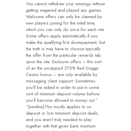
You cannot withdraw your winnings without
getting wagered and played any games.
Welcome offers can only be claimed by
new players joining for the initial time,
which you can only do once for each site.
Some offers apply automatically if you
make the qualifying first downpayment, but
the truth is may have to choose typically
the offer from the particular rewards tab
upon the site. Exclusive offers – this sort
of as the uncapped 275% Red Doggy
Casino bonus – are only available by
messaging client support. Sometimes
you’ll be asked in order to put in some
sort of minimum deposit volume before
you’ll become allowed to money out.”
“[newline]This mostly applies to no
deposit or low minimum deposit deals,
and you aren’t truly needed to play
together with that given bare minimum