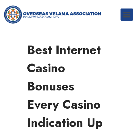
Best Internet
Casino
Bonuses
Every Casino
Indication Up