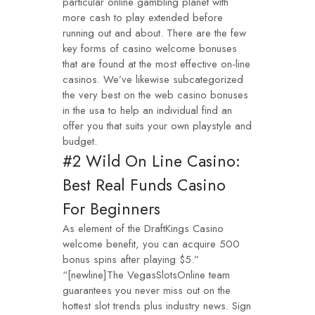
particular online gambling planet with
more cash to play extended before
running out and about. There are the few
key forms of casino welcome bonuses
that are found at the most effective on-line
casinos. We’ve likewise subcategorized
the very best on the web casino bonuses
in the usa to help an individual find an
offer you that suits your own playstyle and
budget.
#2 Wild On Line Casino:
Best Real Funds Casino
For Beginners
As element of the DraftKings Casino
welcome benefit, you can acquire 500
bonus spins after playing $5.”
“[newline]The VegasSlotsOnline team
guarantees you never miss out on the
hottest slot trends plus industry news. Sign