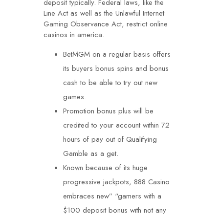
deposit typically. Federal laws, like the
Line Act as well as the Unlawful Internet
Gaming Observance Act, restrict online
casinos in america.
BetMGM on a regular basis offers
its buyers bonus spins and bonus
cash to be able to try out new
games.
Promotion bonus plus will be
credited to your account within 72
hours of pay out of Qualifying
Gamble as a get.
Known because of its huge
progressive jackpots, 888 Casino
embraces new” “gamers with a
$100 deposit bonus with not any