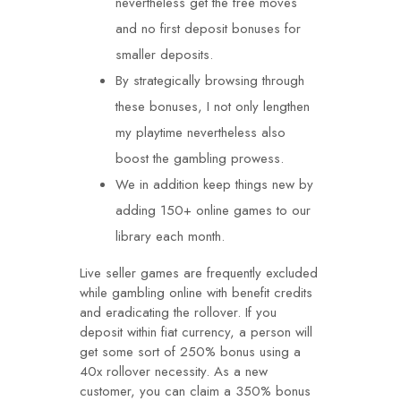
nevertheless get the free moves
and no first deposit bonuses for
smaller deposits.
By strategically browsing through
these bonuses, I not only lengthen
my playtime nevertheless also
boost the gambling prowess.
We in addition keep things new by
adding 150+ online games to our
library each month.
Live seller games are frequently excluded
while gambling online with benefit credits
and eradicating the rollover. If you
deposit within fiat currency, a person will
get some sort of 250% bonus using a
40x rollover necessity. As a new
customer, you can claim a 350% bonus