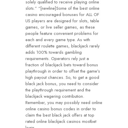
solely qualified to receive playing online
slots.” “[newline]Some of the best online
casino encouraged bonuses for ALL OF
US players are designed for slots, table
games, or live seller games, as these
people feature convenient problems for
each and every game type. As with
different roulette games, blackjack rarely
adds 100% towards gambling
requirements. Operators rely just a
fraction of blackjack bets toward bonus
playthrough in order to offset the game’s
high payout chances. So, to get a good
black jack bonus, you need to consider
the playthrough requirement and the
blackjack wagering contribution.
Remember, you may possibly need online
online casino bonus codes in order to
claim the best black jack offers at top
rated online blackjack casinos
mostbet
login
.