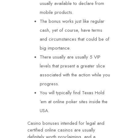
usually available to declare from
mobile products.
The bonus works just like regular
cash, yet of course, have terms
and circumstances that could be of
big importance.
There usually are usually 5 VIP
levels that present a greater slice
associated with the action while you
progress.
You will typically find Texas Hold
’em at online poker sites inside the
USA.
Casino bonuses intended for legal and
certified online casinos are usually
definitely worth proclaiming, and a