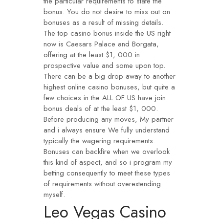
the particular requirements to state the
bonus. You do not desire to miss out on
bonuses as a result of missing details.
The top casino bonus inside the US right
now is Caesars Palace and Borgata,
offering at the least $1, 000 in
prospective value and some upon top.
There can be a big drop away to another
highest online casino bonuses, but quite a
few choices in the ALL OF US have join
bonus deals of at the least $1, 000.
Before producing any moves, My partner
and i always ensure We fully understand
typically the wagering requirements.
Bonuses can backfire when we overlook
this kind of aspect, and so i program my
betting consequently to meet these types
of requirements without overextending
myself.
Leo Vegas Casino