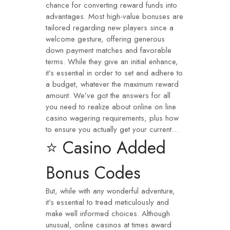
chance for converting reward funds into
advantages. Most high-value bonuses are
tailored regarding new players since a
welcome gesture, offering generous
down payment matches and favorable
terms. While they give an initial enhance,
it’s essential in order to set and adhere to
a budget, whatever the maximum reward
amount. We’ve got the answers for all
you need to realize about online on line
casino wagering requirements, plus how
to ensure you actually get your current…
⭐ Casino Added
Bonus Codes
But, while with any wonderful adventure,
it’s essential to tread meticulously and
make well informed choices. Although
unusual, online casinos at times award