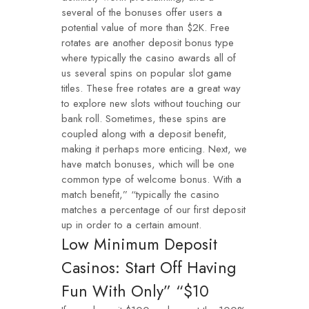
several of the bonuses offer users a
potential value of more than $2K. Free
rotates are another deposit bonus type
where typically the casino awards all of
us several spins on popular slot game
titles. These free rotates are a great way
to explore new slots without touching our
bank roll. Sometimes, these spins are
coupled along with a deposit benefit,
making it perhaps more enticing. Next, we
have match bonuses, which will be one
common type of welcome bonus. With a
match benefit,” “typically the casino
matches a percentage of our first deposit
up in order to a certain amount.
Low Minimum Deposit
Casinos: Start Off Having
Fun With Only” “$10