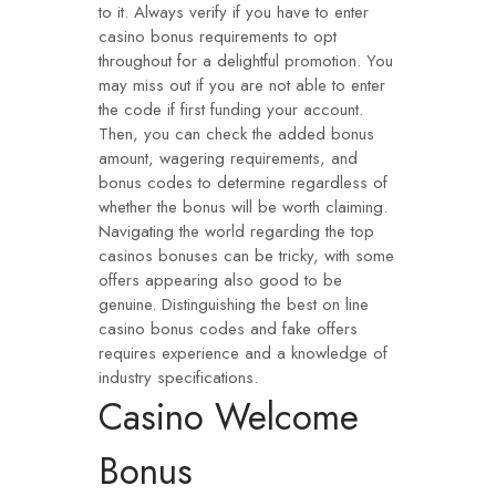
to it. Always verify if you have to enter
casino bonus requirements to opt
throughout for a delightful promotion. You
may miss out if you are not able to enter
the code if first funding your account.
Then, you can check the added bonus
amount, wagering requirements, and
bonus codes to determine regardless of
whether the bonus will be worth claiming.
Navigating the world regarding the top
casinos bonuses can be tricky, with some
offers appearing also good to be
genuine. Distinguishing the best on line
casino bonus codes and fake offers
requires experience and a knowledge of
industry specifications.
Casino Welcome
Bonus