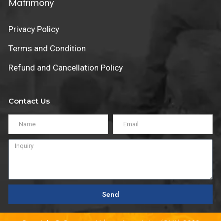
Matrimony
Privacy Policy
Terms and Condition
Refund and Cancellation Policy
Contact Us
Send