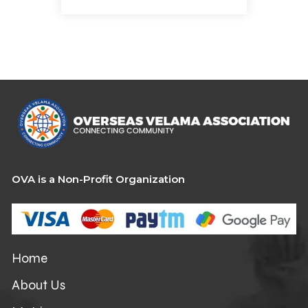
OVA is a Non-Profit Organization
Home
About Us