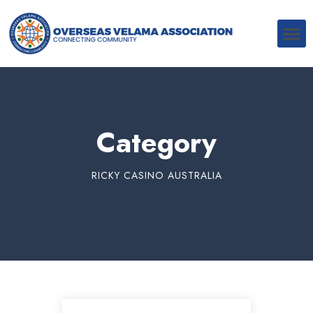
Category
RICKY CASINO AUSTRALIA