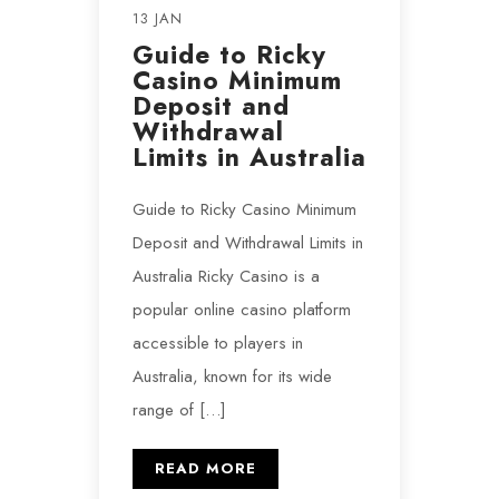
13 JAN
Guide to Ricky
Casino Minimum
Deposit and
Withdrawal
Limits in Australia
Guide to Ricky Casino Minimum
Deposit and Withdrawal Limits in
Australia Ricky Casino is a
popular online casino platform
accessible to players in
Australia, known for its wide
range of […]
READ MORE