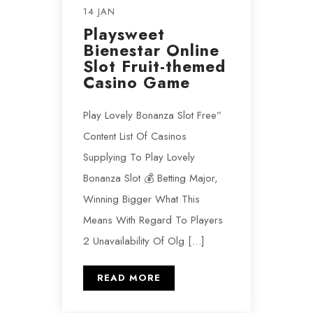
14 JAN
Playsweet
Bienestar Online
Slot Fruit-themed
Casino Game
Play Lovely Bonanza Slot Free”
Content List Of Casinos
Supplying To Play Lovely
Bonanza Slot 💰 Betting Major,
Winning Bigger What This
Means With Regard To Players
2 Unavailability Of Olg […]
READ MORE