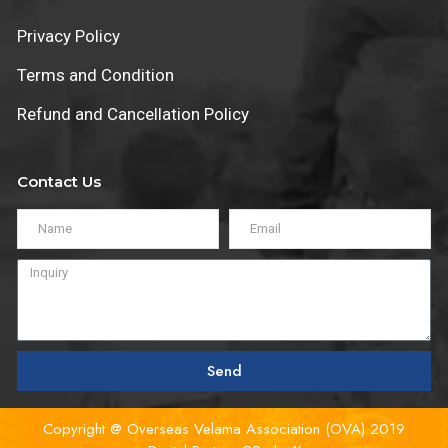
Privacy Policy
Terms and Condition
Refund and Cancellation Policy
Contact Us
Send
Copyright @ Overseas Velama Association (OVA) 2019