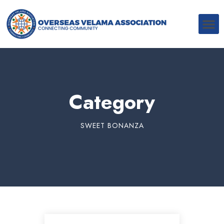
Category
SWEET BONANZA