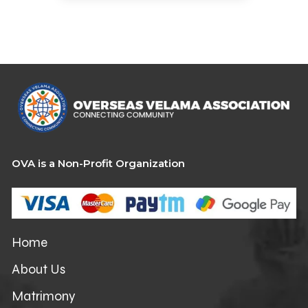
OVA is a Non-Profit Organization
Home
About Us
Matrimony