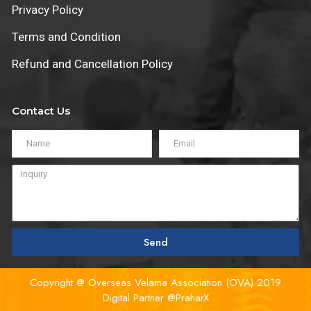
Privacy Policy
Terms and Condition
Refund and Cancellation Policy
Contact Us
Send
Copyright @ Overseas Velama Association (OVA) 2019
Digital Partner
@PraharX