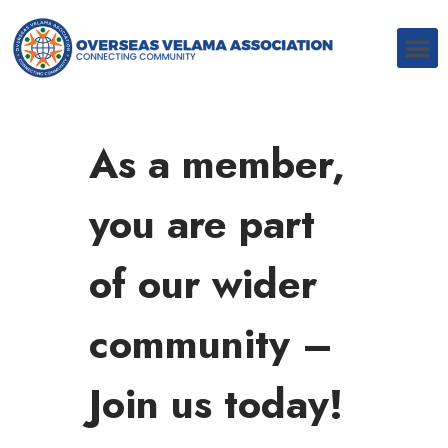
As a member,
you are part
of our wider
community –
Join us today!