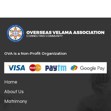
OVA is a Non-Profit Organization
Home
About Us
Matrimony