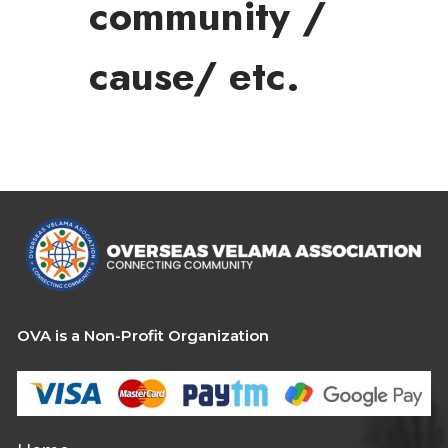
community /
cause/ etc.
OVA is a Non-Profit Organization