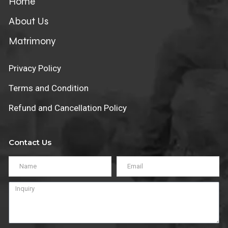
Home
About Us
Matrimony
Privacy Policy
Terms and Condition
Refund and Cancellation Policy
Contact Us