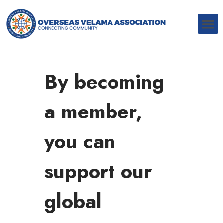
By becoming
a member,
you can
support our
global