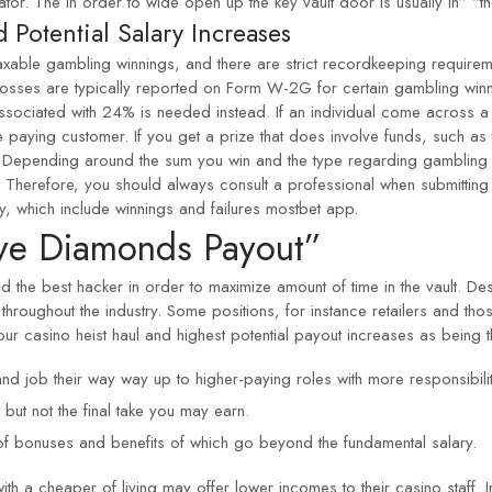
ator. The in order to wide open up the key vault door is usually in” “t
Potential Salary Increases
taxable gambling winnings, and there are strict recordkeeping require
osses are typically reported on Form W-2G for certain gambling winn
ociated with 24% is needed instead. If an individual come across a 
 paying customer. If you get a prize that does involve funds, such as 
. Depending around the sum you win and the type regarding gambling yo
 Therefore, you should always consult a professional when submitting an
y, which include winnings and failures
mostbet app
.
ive Diamonds Payout”
d the best hacker in order to maximize amount of time in the vault. Desp
e throughout the industry. Some positions, for instance retailers and t
our casino heist haul and highest potential payout increases as being th
and job their way way up to higher-paying roles with more responsibilit
 but not the final take you may earn.
of bonuses and benefits of which go beyond the fundamental salary.
ith a cheaper of living may offer lower incomes to their casino staff. 