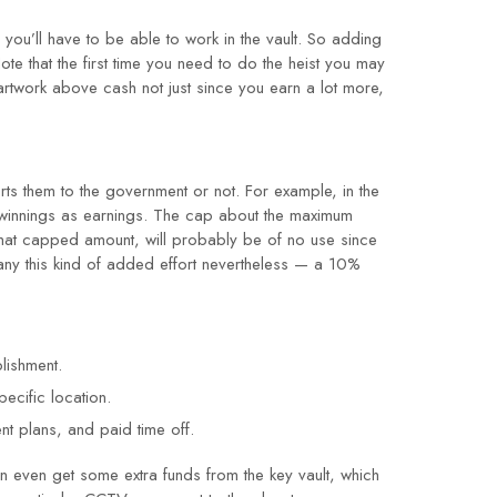
 you’ll have to be able to work in the vault. So adding
ote that the first time you need to do the heist you may
artwork above cash not just since you earn a lot more,
rts them to the government or not. For example, in the
he winnings as earnings. The cap about the maximum
that capped amount, will probably be of no use since
many this kind of added effort nevertheless — a 10%
lishment.
ecific location.
nt plans, and paid time off.
can even get some extra funds from the key vault, which