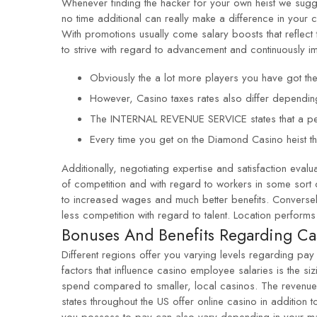
Whenever finding the hacker for your own heist we sugge
no time additional can really make a difference in your
With promotions usually come salary boosts that reflect 
to strive with regard to advancement and continuously imp
Obviously the a lot more players you have got the g
However, Casino taxes rates also differ depending 
The INTERNAL REVENUE SERVICE states that a pers
Every time you get on the Diamond Casino heist th
Additionally, negotiating expertise and satisfaction eva
of competition and with regard to workers in some sort o
to increased wages and much better benefits. Conversely
less competition with regard to talent. Location perform
Bonuses And Benefits Regarding Ca
Different regions offer you varying levels regarding pay
factors that influence casino employee salaries is the sizi
spend compared to smaller, local casinos. The revenue 
states throughout the US offer online casino in addition