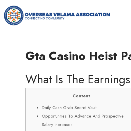
Gta Casino Heist 
What Is The Earnings
Content
Daily Cash Grab Secret Vault
Opportunities To Advance And Prospective
Salary Increases