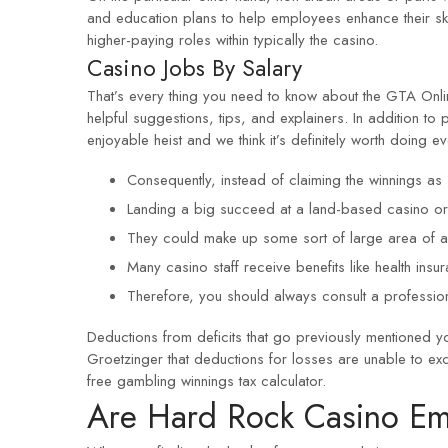
and education plans to help employees enhance their ski
higher-paying roles within typically the casino.
Casino Jobs By Salary
That’s every thing you need to know about the GTA Onlin
helpful suggestions, tips, and explainers. In addition t
enjoyable heist and we think it’s definitely worth doing 
Consequently, instead of claiming the winnings as
Landing a big succeed at a land-based casino or wi
They could make up some sort of large area of a 
Many casino staff receive benefits like health ins
Therefore, you should always consult a profession
Deductions from deficits that go previously mentioned y
Groetzinger that deductions for losses are unable to exc
free gambling winnings tax calculator.
Are Hard Rock Casino Em