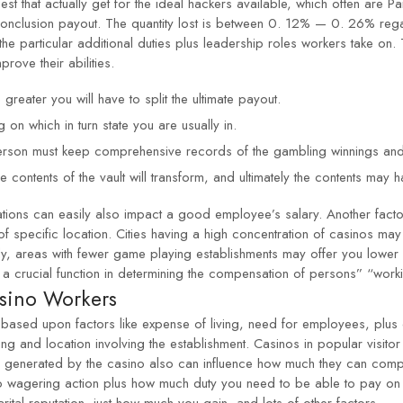
st that actually get for the ideal hackers available, which often ar
 conclusion payout. The quantity lost is between 0. 12% — 0. 26% regar
the particular additional duties plus leadership roles workers take on.
rove their abilities.
reater you will have to split the ultimate payout.
on which in turn state you are usually in.
on must keep comprehensive records of the gambling winnings and fai
e contents of the vault will transform, and ultimately the contents ma
luations can easily also impact a good employee’s salary. Another fact
f specific location. Cities having a high concentration of casinos may
, areas with fewer game playing establishments may offer you lower s
s a crucial function in determining the compensation of persons” “work
sino Workers
 based upon factors like expense of living, need for employees, plus 
ng and location involving the establishment. Casinos in popular visitor d
generated by the casino also can influence how much they can compens
 to wagering action plus how much duty you need to be able to pay on 