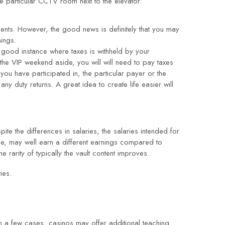
he particular CCTV room next to the elevator.
ments. However, the good news is definitely that you may
ings.
good instance where taxes is withheld by your
the VIP weekend aside, you will will need to pay taxes
u have participated in, the particular payer or the
y duty returns. A great idea to create life easier will
ite the differences in salaries, the salaries intended for
hose, may well earn a different earnings compared to
e rarity of typically the vault content improves.
ies.
In a few cases, casinos may offer additional teaching