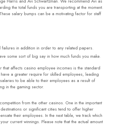
e Paige Harris and Avi Schwartzman. We recommend Avi as
ding the total funds you are transporting at the moment.
 These salary bumps can be a motivating factor for staff
lures in addition in order to any related papers.
y have some sort of big say in how much funds you make.
or that affects casino employee incomes is the standard
 have a greater require for skilled employees, leading
alaries to be able to their employees as a result of
ing in the gaming sector.
competition from the other casinos. One in the important
estinations or significant cities tend to offer higher
ate their employees. In the next table, we track which
your current winnings. Please note that the actual amount