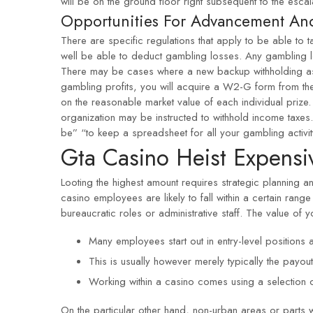
will be on the ground floor right subsequent to the escal
Opportunities For Advancement And 
There are specific regulations that apply to be able to 
well be able to deduct gambling losses. Any gambling l
There may be cases where a new backup withholding ass
gambling profits, you will acquire a W2-G form from the
on the reasonable market value of each individual prize
organization may be instructed to withhold income taxes.
be” “to keep a spreadsheet for all your gambling activit
Gta Casino Heist Expens
Looting the highest amount requires strategic planning an
casino employees are likely to fall within a certain rang
bureaucratic roles or administrative staff. The value of y
Many employees start out in entry-level positions 
This is usually however merely typically the payout
Working within a casino comes using a selection 
On the particular other hand, non-urban areas or parts w