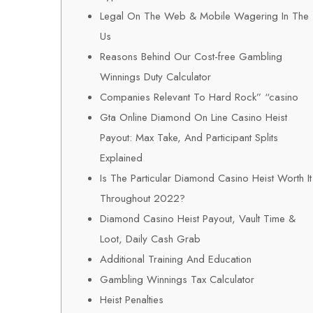
Legal On The Web & Mobile Wagering In The
Us
Reasons Behind Our Cost-free Gambling
Winnings Duty Calculator
Companies Relevant To Hard Rock” “casino
Gta Online Diamond On Line Casino Heist
Payout: Max Take, And Participant Splits
Explained
Is The Particular Diamond Casino Heist Worth It
Throughout 2022?
Diamond Casino Heist Payout, Vault Time &
Loot, Daily Cash Grab
Additional Training And Education
Gambling Winnings Tax Calculator
Heist Penalties