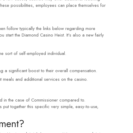
these possibilities, employees can place themselves for
en follow typically the links below regarding more
 start the Diamond Casino Heist. It’s also a new fairly
e sort of self-employed individual.
a significant boost to their overall compensation.
ut meals and additional services on the casino.
uled in the case of Commissioner compared to.
put together this specific very simple, easy-to-use,
yment?