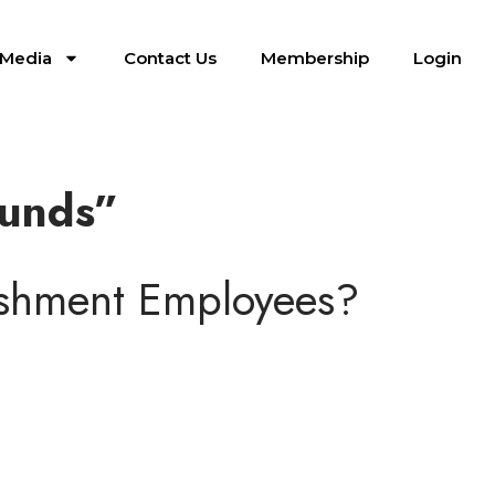
Media
Contact Us
Membership
Login
Funds”
lishment Employees?