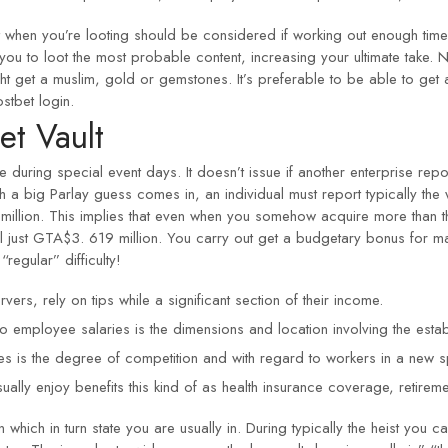
out when you’re looting should be considered if working out enough time
you to loot the most probable content, increasing your ultimate take. N
t get a muslim, gold or gemstones. It’s preferable to be able to get 
stbet login
.
et Vault
uring special event days. It doesn’t issue if another enterprise repo
ith a big Parlay guess comes in, an individual must report typically t
 million. This implies that even when you somehow acquire more than 
ill just GTA$3. 619 million. You carry out get a budgetary bonus for 
regular” difficulty!
rs, rely on tips while a significant section of their income.
no employee salaries is the dimensions and location involving the estab
es is the degree of competition and with regard to workers in a new sp
ally enjoy benefits this kind of as health insurance coverage, retireme
hich in turn state you are usually in. During typically the heist you 