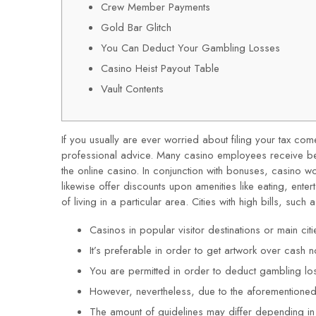
Crew Member Payments
Gold Bar Glitch
You Can Deduct Your Gambling Losses
Casino Heist Payout Table
Vault Contents
If you usually are ever worried about filing your tax co
professional advice. Many casino employees receive ben
the online casino. In conjunction with bonuses, casino wor
likewise offer discounts upon amenities like eating, ente
of living in a particular area. Cities with high bills, su
Casinos in popular visitor destinations or main ci
It’s preferable in order to get artwork over cash n
You are permitted in order to deduct gambling los
However, nevertheless, due to the aforementioned 
The amount of guidelines may differ depending in