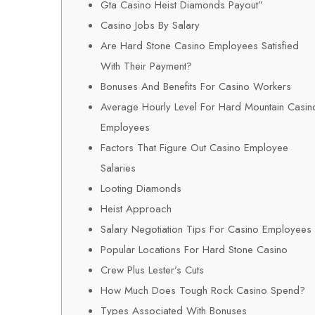
Gta Casino Heist Diamonds Payout”
Casino Jobs By Salary
Are Hard Stone Casino Employees Satisfied
With Their Payment?
Bonuses And Benefits For Casino Workers
Average Hourly Level For Hard Mountain Casin
Employees
Factors That Figure Out Casino Employee
Salaries
Looting Diamonds
Heist Approach
Salary Negotiation Tips For Casino Employees
Popular Locations For Hard Stone Casino
Crew Plus Lester’s Cuts
How Much Does Tough Rock Casino Spend?
Types Associated With Bonuses