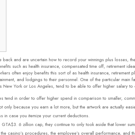
me back and are uncertain how to record your winnings plus losses, the 
efits such as health insurance, compensated time off, retirement ide
kers often enjoy benefits this sort of as health insurance, retirement p
rtainment, and lodgings to their personnel. One of the particular main
ch as New York or Los Angeles, tend to be able to offer higher salary to o
ties tend in order to offer higher spend in comparison to smaller, comm
ot only because you earn a lot more, but the artwork are actually easier
s in case you itemize your current deductions.
GTA$3. 6 zillion cap, they continue to only took aside that lower sum
 the casino’s procedures, the employee’s overall performance, and th