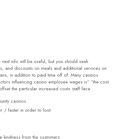
next info will be useful, but you should seek
as, and discounts on meals and additional services on
lans, in addition to paid time off of. Many casinos
 factors influencing casino employee wages is” “the cost
ffset the particular increased costs staff face.
unity casinos.
 / faster in order to loot.
.
e kindness from the customers.