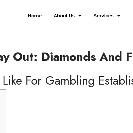
Home
About Us
Services
Pay Out: Diamonds And 
 Like For Gambling Estab