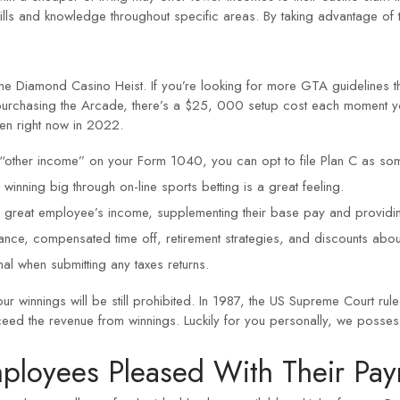
lls and knowledge throughout specific areas. By taking advantage of 
e Diamond Casino Heist. If you’re looking for more GTA guidelines th
o purchasing the Arcade, there’s a $25, 000 setup cost each moment you
even right now in 2022.
 “other income” on your Form 1040, you can opt to file Plan C as som
nning big through on-line sports betting is a great feeling.
great employee’s income, supplementing their base pay and providing 
urance, compensated time off, retirement strategies, and discounts abo
al when submitting any taxes returns.
our winnings will be still prohibited. In 1987, the US Supreme Court r
eed the revenue from winnings. Luckily for you personally, we possess 
ployees Pleased With Their Pa