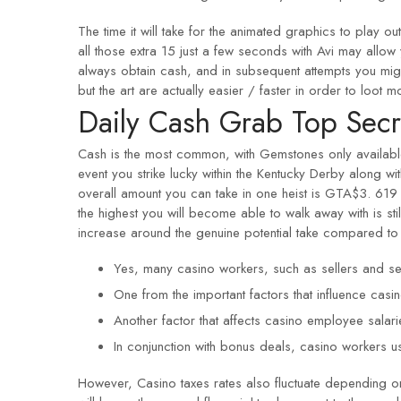
The time it will take for the animated graphics to play 
all those extra 15 just a few seconds with Avi may allow 
always obtain cash, and in subsequent attempts you migh
but the art are actually easier / faster in order to loot
mo
Daily Cash Grab Top Secr
Cash is the most common, with Gemstones only available d
event you strike lucky within the Kentucky Derby along w
overall amount you can take in one heist is GTA$3. 619
the highest you will become able to walk away with is st
increase around the genuine potential take compared to “
Yes, many casino workers, such as sellers and serve
One from the important factors that influence casi
Another factor that affects casino employee salari
In conjunction with bonus deals, casino workers usu
However, Casino taxes rates also fluctuate depending on w