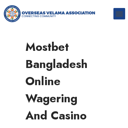
Mostbet
Bangladesh
Online
Wagering
And Casino