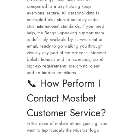
compared to a day helping keep
everyone secure. All personal data is
encrypted plus stored securely under
strict international standards. If you need
help, the Bengali-speaking support team
is definitely available by survive chat or
email, ready to go walking you through
virtually any part of the process. Mostbet
beliefs honesty and transparency, so all
sign-up requirements are crystal clear
and no hidden conditions.
📞 How Perform I
Contact Mostbet
Customer Service?
In this case of mobile phone gaming, you
want to tap typically the Mostbet logo