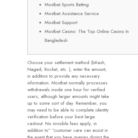
Mostbet Sports Betting
Mostbet Assistance Service
Mostbet Support
Mostbet Casino: The Top Online Casino In
Bangladesh
Choose your settlement method (bKash,
Nagad, Rocket, etc. ), enter the amount,
in addition to provide any necessary
information. Mostbet normally processes
withdrawals inside one hour for verified
users, although larger amounts might take
up to some sort of day. Remember, you
may need to be able to complete identity
verification before your best large
cashout. No invisible fees apply, in
addition to” “customer care can assist in
the event that you have queries during the