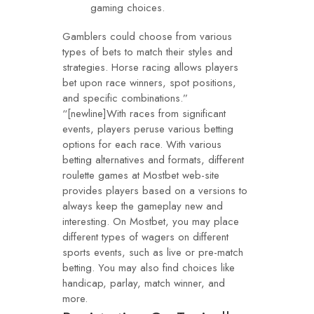
gaming choices.
Gamblers could choose from various
types of bets to match their styles and
strategies. Horse racing allows players
bet upon race winners, spot positions,
and specific combinations.”
“[newline]With races from significant
events, players peruse various betting
options for each race. With various
betting alternatives and formats, different
roulette games at Mostbet web-site
provides players based on a versions to
always keep the gameplay new and
interesting. On Mostbet, you may place
different types of wagers on different
sports events, such as live or pre-match
betting. You may also find choices like
handicap, parlay, match winner, and
more.