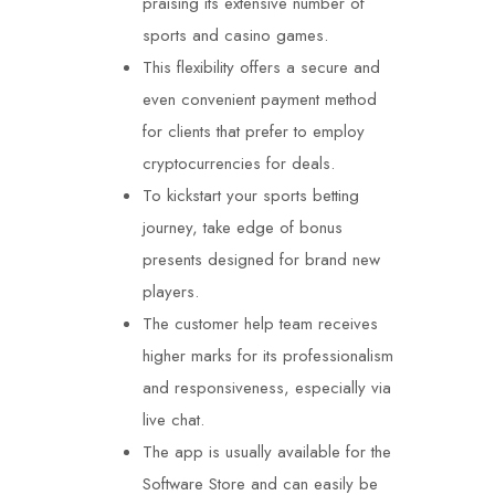
praising its extensive number of
sports and casino games.
This flexibility offers a secure and
even convenient payment method
for clients that prefer to employ
cryptocurrencies for deals.
To kickstart your sports betting
journey, take edge of bonus
presents designed for brand new
players.
The customer help team receives
higher marks for its professionalism
and responsiveness, especially via
live chat.
The app is usually available for the
Software Store and can easily be