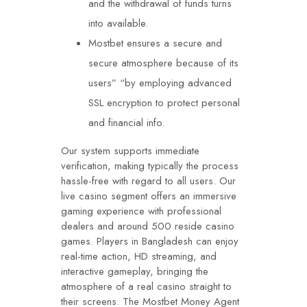
and the withdrawal of funds turns
into available.
Mostbet ensures a secure and
secure atmosphere because of its
users” “by employing advanced
SSL encryption to protect personal
and financial info.
Our system supports immediate
verification, making typically the process
hassle-free with regard to all users. Our
live casino segment offers an immersive
gaming experience with professional
dealers and around 500 reside casino
games. Players in Bangladesh can enjoy
real-time action, HD streaming, and
interactive gameplay, bringing the
atmosphere of a real casino straight to
their screens. The Mostbet Money Agent