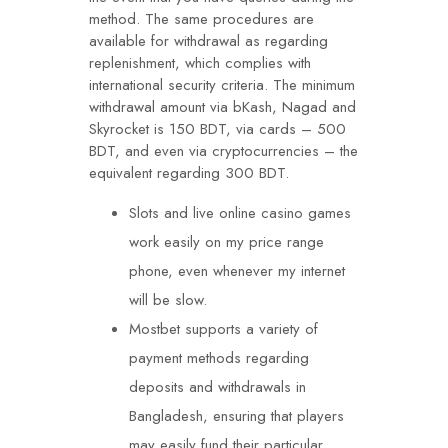
method. The same procedures are
available for withdrawal as regarding
replenishment, which complies with
international security criteria. The minimum
withdrawal amount via bKash, Nagad and
Skyrocket is 150 BDT, via cards – 500
BDT, and even via cryptocurrencies – the
equivalent regarding 300 BDT.
Slots and live online casino games
work easily on my price range
phone, even whenever my internet
will be slow.
Mostbet supports a variety of
payment methods regarding
deposits and withdrawals in
Bangladesh, ensuring that players
may easily fund their particular