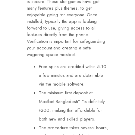
is secure. These slot games have got
many features plus themes, to get
enjoyable going for everyone. Once
installed, typically the app is looking
forward to use, giving access to all
features directly from the phone.
Verification is important for safeguarding
your account and creating a safe
wagering space
mostbet
.
Free spins are credited within 5-10
a few minutes and are obtainable
via the mobile software.
The minimum first deposit at
Mostbet Bangladesh” “is definitely
৳200, making that affordable for
both new and skilled players.
The procedure takes several hours,