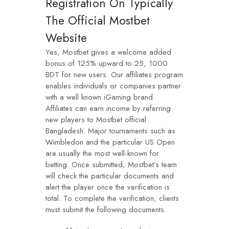
Registration On Typically
The Official Mostbet
Website
Yes, Mostbet gives a welcome added
bonus of 125% upward to 25, 1000
BDT for new users. Our affiliates program
enables individuals or companies partner
with a well known iGaming brand.
Affiliates can earn income by referring
new players to Mostbet official
Bangladesh. Major tournaments such as
Wimbledon and the particular US Open
are usually the most well-known for
betting. Once submitted, Mostbet’s team
will check the particular documents and
alert the player once the verification is
total. To complete the verification, clients
must submit the following documents.