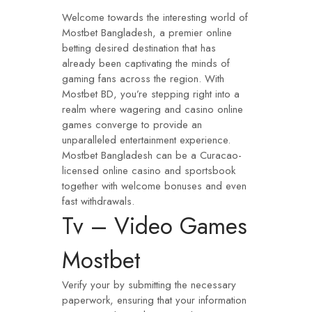
Welcome towards the interesting world of
Mostbet Bangladesh, a premier online
betting desired destination that has
already been captivating the minds of
gaming fans across the region. With
Mostbet BD, you’re stepping right into a
realm where wagering and casino online
games converge to provide an
unparalleled entertainment experience.
Mostbet Bangladesh can be a Curacao-
licensed online casino and sportsbook
together with welcome bonuses and even
fast withdrawals.
Tv – Video Games
Mostbet
Verify your by submitting the necessary
paperwork, ensuring that your information