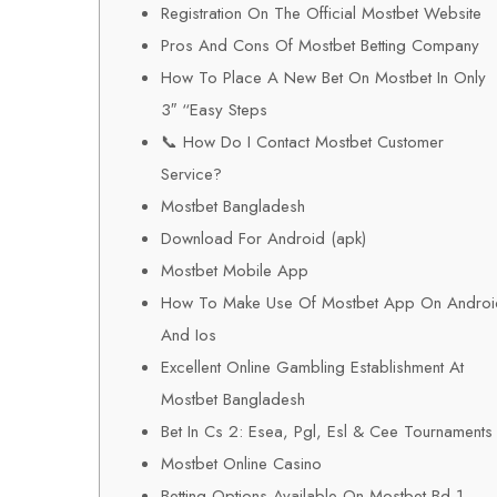
Registration On The Official Mostbet Website
Pros And Cons Of Mostbet Betting Company
How To Place A New Bet On Mostbet In Only
3″ “Easy Steps
📞 How Do I Contact Mostbet Customer
Service?
Mostbet Bangladesh
Download For Android (apk)
Mostbet Mobile App
How To Make Use Of Mostbet App On Androi
And Ios
Excellent Online Gambling Establishment At
Mostbet Bangladesh
Bet In Cs 2: Esea, Pgl, Esl & Cee Tournaments
Mostbet Online Casino
Betting Options Available On Mostbet Bd 1