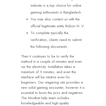
website is a top choice for online
gaming enthusiasts in Bangladesh.
You may also contact us with the
official legitimate entity Bizbon N. V.
To complete typically the
verification, clients need to submit
the following documents.
Then it continues to be to verify the
method in a couple of minutes and even
run the electricity. Installation takes a
maximum of 5 minutes, and even the
interface will be intuitive even for
beginners. Our wagering site provides a
new solid gaming encounter, however it is
essential to know the pros and negatives.
The Mostbet help team includes
knowledgeable and high-quality