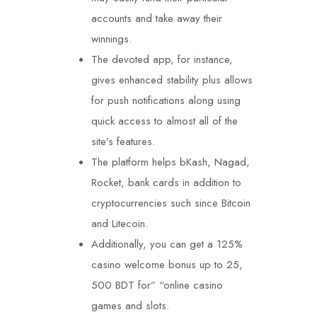
accounts and take away their
winnings.
The devoted app, for instance,
gives enhanced stability plus allows
for push notifications along using
quick access to almost all of the
site’s features.
The platform helps bKash, Nagad,
Rocket, bank cards in addition to
cryptocurrencies such since Bitcoin
and Litecoin.
Additionally, you can get a 125%
casino welcome bonus up to 25,
500 BDT for” “online casino
games and slots.