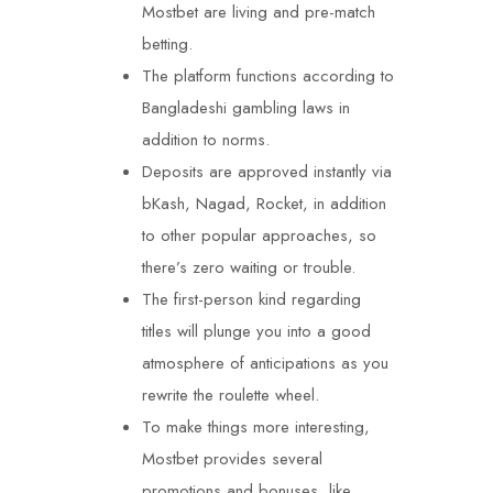
Mostbet are living and pre-match
betting.
The platform functions according to
Bangladeshi gambling laws in
addition to norms.
Deposits are approved instantly via
bKash, Nagad, Rocket, in addition
to other popular approaches, so
there’s zero waiting or trouble.
The first-person kind regarding
titles will plunge you into a good
atmosphere of anticipations as you
rewrite the roulette wheel.
To make things more interesting,
Mostbet provides several
promotions and bonuses, like