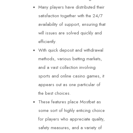
Many players have distributed their
satisfaction together with the 24/7
availability of support, ensuring that
will issues are solved quickly and
efficiently.
With quick deposit and withdrawal
methods, various betting markets,
and a vast collection involving
sports and online casino games, it
appears out as one particular of
the best choices.
These features place Mostbet as
some sort of highly enticing choice
for players who appreciate quality,
safety measures, and a variety of