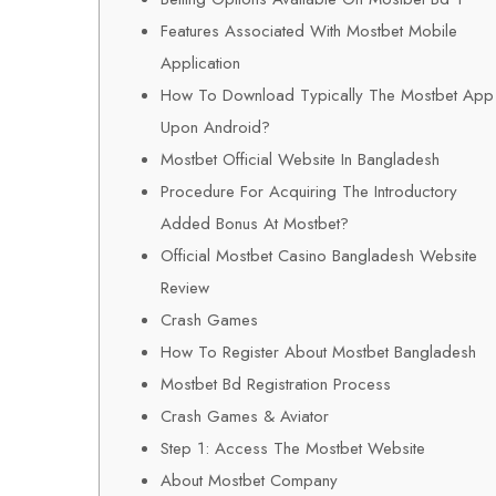
Features Associated With Mostbet Mobile
Application
How To Download Typically The Mostbet App
Upon Android?
Mostbet Official Website In Bangladesh
Procedure For Acquiring The Introductory
Added Bonus At Mostbet?
Official Mostbet Casino Bangladesh Website
Review
Crash Games
How To Register About Mostbet Bangladesh
Mostbet Bd Registration Process
Crash Games & Aviator
Step 1: Access The Mostbet Website
About Mostbet Company