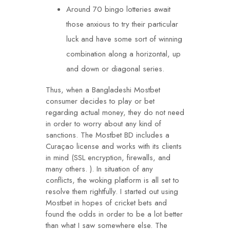
Around 70 bingo lotteries await
those anxious to try their particular
luck and have some sort of winning
combination along a horizontal, up
and down or diagonal series.
Thus, when a Bangladeshi Mostbet
consumer decides to play or bet
regarding actual money, they do not need
in order to worry about any kind of
sanctions. The Mostbet BD includes a
Curaçao license and works with its clients
in mind (SSL encryption, firewalls, and
many others. ). In situation of any
conflicts, the woking platform is all set to
resolve them rightfully. I started out using
Mostbet in hopes of cricket bets and
found the odds in order to be a lot better
than what I saw somewhere else. The