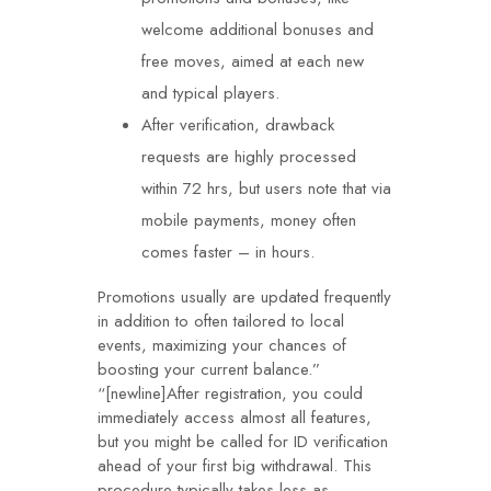
welcome additional bonuses and
free moves, aimed at each new
and typical players.
After verification, drawback
requests are highly processed
within 72 hrs, but users note that via
mobile payments, money often
comes faster – in hours.
Promotions usually are updated frequently
in addition to often tailored to local
events, maximizing your chances of
boosting your current balance.”
“[newline]After registration, you could
immediately access almost all features,
but you might be called for ID verification
ahead of your first big withdrawal. This
procedure typically takes less as