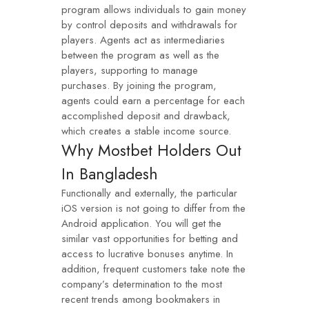
program allows individuals to gain money
by control deposits and withdrawals for
players. Agents act as intermediaries
between the program as well as the
players, supporting to manage
purchases. By joining the program,
agents could earn a percentage for each
accomplished deposit and drawback,
which creates a stable income source.
Why Mostbet Holders Out
In Bangladesh
Functionally and externally, the particular
iOS version is not going to differ from the
Android application. You will get the
similar vast opportunities for betting and
access to lucrative bonuses anytime. In
addition, frequent customers take note the
company’s determination to the most
recent trends among bookmakers in