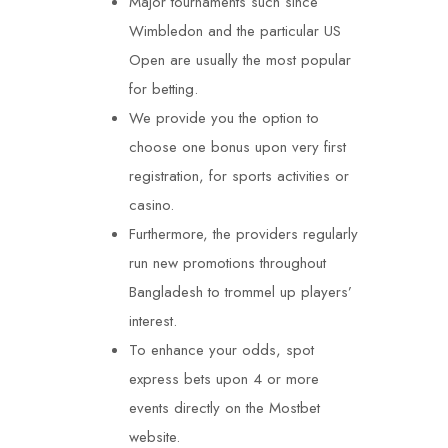
Major tournaments such since
Wimbledon and the particular US
Open are usually the most popular
for betting.
We provide you the option to
choose one bonus upon very first
registration, for sports activities or
casino.
Furthermore, the providers regularly
run new promotions throughout
Bangladesh to trommel up players’
interest.
To enhance your odds, spot
express bets upon 4 or more
events directly on the Mostbet
website.