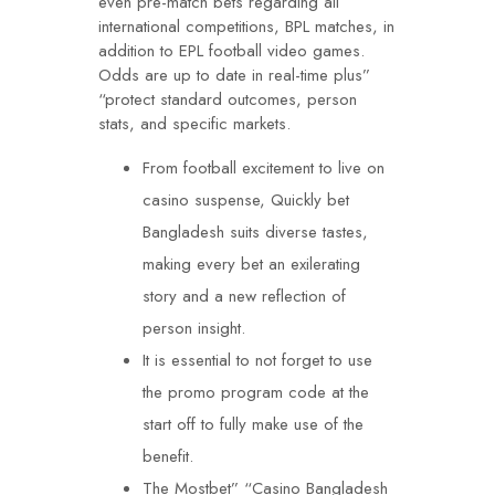
even pre-match bets regarding all
international competitions, BPL matches, in
addition to EPL football video games.
Odds are up to date in real-time plus”
“protect standard outcomes, person
stats, and specific markets.
From football excitement to live on
casino suspense, Quickly bet
Bangladesh suits diverse tastes,
making every bet an exilerating
story and a new reflection of
person insight.
It is essential to not forget to use
the promo program code at the
start off to fully make use of the
benefit.
The Mostbet” “Casino Bangladesh