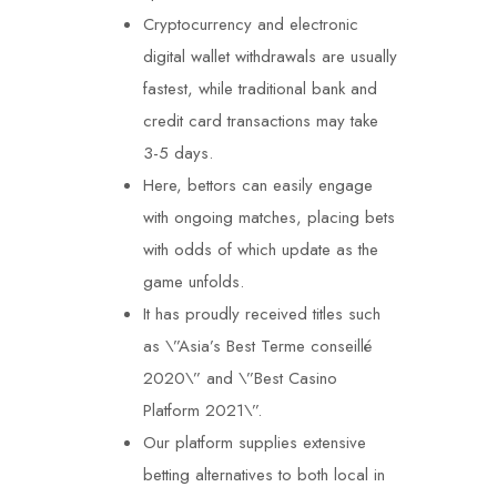
Cryptocurrency and electronic
digital wallet withdrawals are usually
fastest, while traditional bank and
credit card transactions may take
3-5 days.
Here, bettors can easily engage
with ongoing matches, placing bets
with odds of which update as the
game unfolds.
It has proudly received titles such
as \”Asia’s Best Terme conseillé
2020\” and \”Best Casino
Platform 2021\”.
Our platform supplies extensive
betting alternatives to both local in