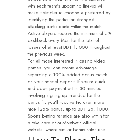
with each team’s upcoming line-up will
make it simpler to choose a preferred by
identifying the particular strongest
attacking participants within the match.
Active players receive the minimum of 5%
cashback every Mon for the total of
losses of at least BDT 1, 000 throughout
the previous week.
For all those interested in casino video
games, you can create advantage
regarding a 100% added bonus match
on your normal deposit. If you’re quick
and down payment within 30 minutes
involving signing up intended for the
bonus fit, you’ll receive the even more
nice 125% bonus, up to BDT 25, 1000.
Sports betting fanatics are also within for
a take care of at Mostbet’s official
website, where similar bonus rates use.