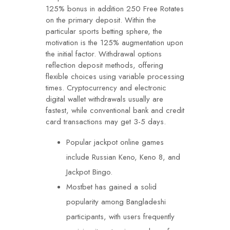
125% bonus in addition 250 Free Rotates
on the primary deposit. Within the
particular sports betting sphere, the
motivation is the 125% augmentation upon
the initial factor. Withdrawal options
reflection deposit methods, offering
flexible choices using variable processing
times. Cryptocurrency and electronic
digital wallet withdrawals usually are
fastest, while conventional bank and credit
card transactions may get 3-5 days.
Popular jackpot online games
include Russian Keno, Keno 8, and
Jackpot Bingo.
Mostbet has gained a solid
popularity among Bangladeshi
participants, with users frequently