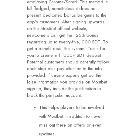
employing Chrome/Safari. This method is
full-fledged, nonetheless it does not
present dedicated bonus bargains to the
app’s customers. After signing upwards
on the Mostbet official website,
newcomers can get the 125% bonus
regarding up to twenty-five, 000 BDT. To
get a benefit deal, the system” “calls for
you to create a 1, 000+ BDT deposit.
Potential customers should carefully follow
each step plus pay attention to the info
provided. If casino experts get out the
false information you provide on Mostbet
sign up, they include the justification to
block the particular account.
This helps players to be involved
with Mostbet in addition to never
miss out there on offers or even
updates.