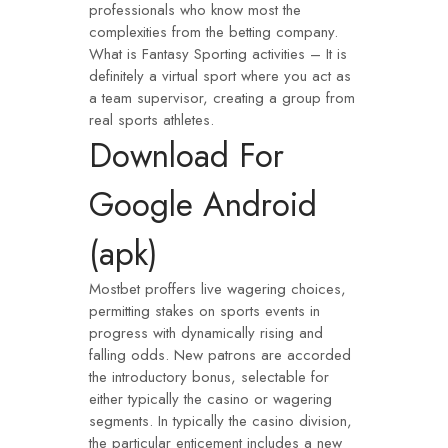
professionals who know most the
complexities from the betting company.
What is Fantasy Sporting activities – It is
definitely a virtual sport where you act as
a team supervisor, creating a group from
real sports athletes.
Download For
Google Android
(apk)
Mostbet proffers live wagering choices,
permitting stakes on sports events in
progress with dynamically rising and
falling odds. New patrons are accorded
the introductory bonus, selectable for
either typically the casino or wagering
segments. In typically the casino division,
the particular enticement includes a new