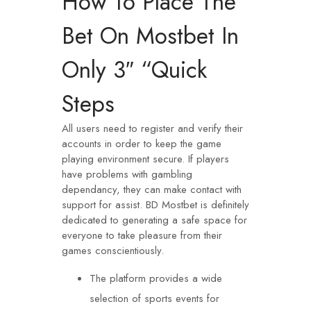
How To Place The
Bet On Mostbet In
Only 3″ “Quick
Steps
All users need to register and verify their
accounts in order to keep the game
playing environment secure. If players
have problems with gambling
dependancy, they can make contact with
support for assist. BD Mostbet is definitely
dedicated to generating a safe space for
everyone to take pleasure from their
games conscientiously.
The platform provides a wide
selection of sports events for