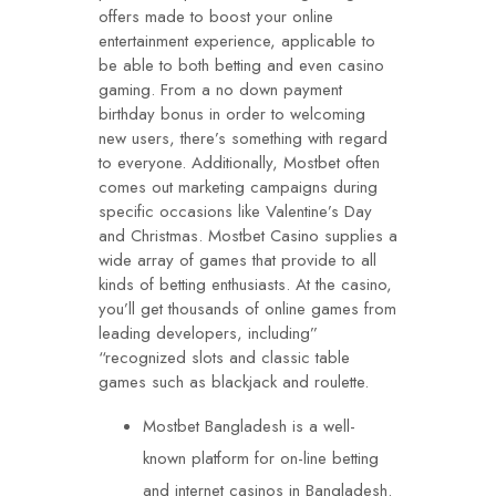
offers made to boost your online
entertainment experience, applicable to
be able to both betting and even casino
gaming. From a no down payment
birthday bonus in order to welcoming
new users, there’s something with regard
to everyone. Additionally, Mostbet often
comes out marketing campaigns during
specific occasions like Valentine’s Day
and Christmas. Mostbet Casino supplies a
wide array of games that provide to all
kinds of betting enthusiasts. At the casino,
you’ll get thousands of online games from
leading developers, including”
“recognized slots and classic table
games such as blackjack and roulette.
Mostbet Bangladesh is a well-
known platform for on-line betting
and internet casinos in Bangladesh.