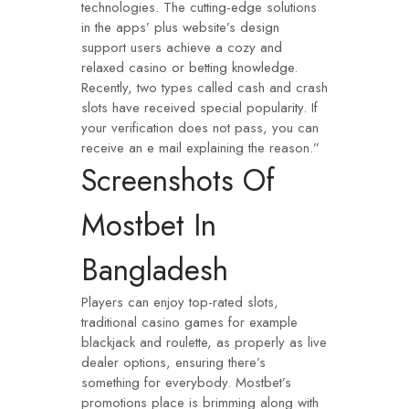
technologies. The cutting-edge solutions
in the apps’ plus website’s design
support users achieve a cozy and
relaxed casino or betting knowledge.
Recently, two types called cash and crash
slots have received special popularity. If
your verification does not pass, you can
receive an e mail explaining the reason.”
Screenshots Of
Mostbet In
Bangladesh
Players can enjoy top-rated slots,
traditional casino games for example
blackjack and roulette, as properly as live
dealer options, ensuring there’s
something for everybody. Mostbet’s
promotions place is brimming along with