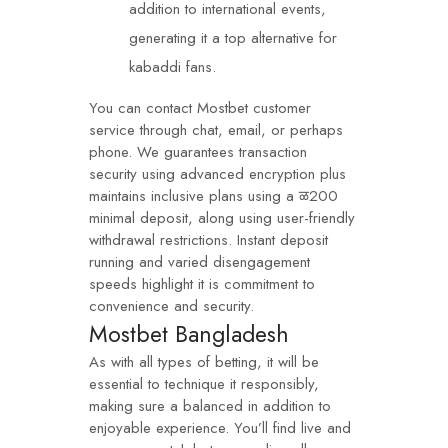
addition to international events,
generating it a top alternative for
kabaddi fans.
You can contact Mostbet customer
service through chat, email, or perhaps
phone. We guarantees transaction
security using advanced encryption plus
maintains inclusive plans using a ळ200
minimal deposit, along using user-friendly
withdrawal restrictions. Instant deposit
running and varied disengagement
speeds highlight it is commitment to
convenience and security.
Mostbet Bangladesh
As with all types of betting, it will be
essential to technique it responsibly,
making sure a balanced in addition to
enjoyable experience. You’ll find live and