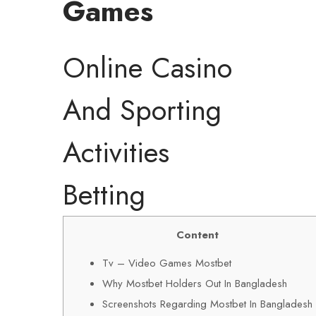
Games
Online Casino
And Sporting
Activities
Betting
Content
Tv – Video Games Mostbet
Why Mostbet Holders Out In Bangladesh
Screenshots Regarding Mostbet In Bangladesh