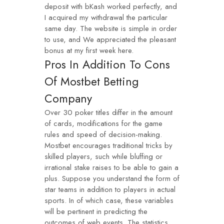
deposit with bKash worked perfectly, and
I acquired my withdrawal the particular
same day. The website is simple in order
to use, and We appreciated the pleasant
bonus at my first week here.
Pros In Addition To Cons
Of Mostbet Betting
Company
Over 30 poker titles differ in the amount
of cards, modifications for the game
rules and speed of decision-making.
Mostbet encourages traditional tricks by
skilled players, such while bluffing or
irrational stake raises to be able to gain a
plus. Suppose you understand the form of
star teams in addition to players in actual
sports. In of which case, these variables
will be pertinent in predicting the
outcomes of web events. The statistics