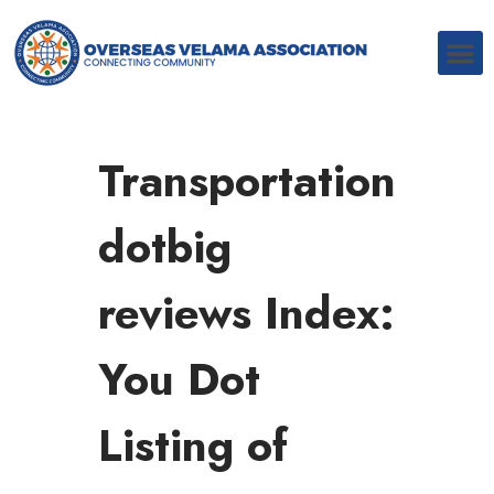
Transportation
dotbig
reviews Index:
You Dot
Listing of