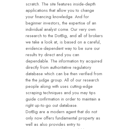
scratch. The site features inside-depth
applications that allow you to change
your financing knowledge. And for
beginner investors, the expertise of an
individual analyst come. Our very own
research to the DotBig, and all of brokers
we take a look at, is based on a careful,
evidence-dependent way to be sure our
results try direct and you can
dependable. The information try acquired
directly from authoritative regulatory
database which can be then verified from
the the judge group. All of our research
people along with uses cutting-edge
scraping techniques and you may tips
guide confirmation in order to maintain a
right up-to-go out database.
DotBig are a modern agent that do not
only now offers fundamental property as
well as also provides entry to