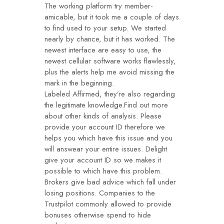
The working platform try member-
amicable, but it took me a couple of days
to find used to your setup. We started
nearly by chance, but it has worked. The
newest interface are easy to use, the
newest cellular software works flawlessly,
plus the alerts help me avoid missing the
mark in the beginning.
Labeled Affirmed, they’re also regarding
the legitimate knowledge.Find out more
about other kinds of analysis. Please
provide your account ID therefore we
helps you which have this issue and you
will answear your entire issues. Delight
give your account ID so we makes it
possible to which have this problem.
Brokers give bad advice which fall under
losing positions. Companies to the
Trustpilot commonly allowed to provide
bonuses otherwise spend to hide