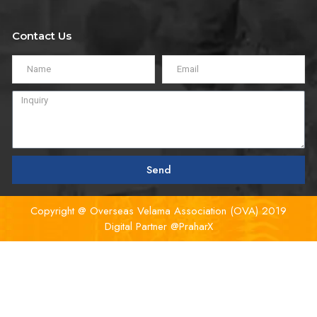
Contact Us
Send
Copyright @ Overseas Velama Association (OVA) 2019
Digital Partner
@PraharX