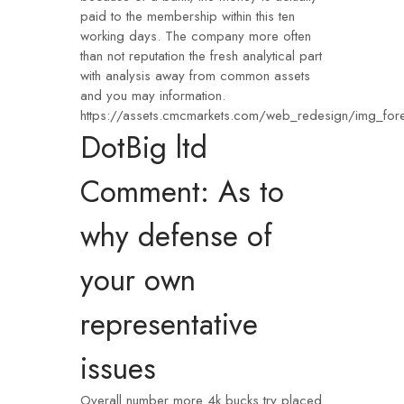
paid to the membership within this ten
working days. The company more often
than not reputation the fresh analytical part
with analysis away from common assets
and you may information.
https://assets.cmcmarkets.com/web_redesign/img_for
DotBig ltd
Comment: As to
why defense of
your own
representative
issues
Overall number more 4k bucks try placed