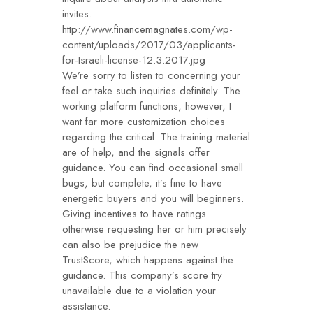
invites.
http://www.financemagnates.com/wp-
content/uploads/2017/03/applicants-
for-Israeli-license-12.3.2017.jpg
We’re sorry to listen to concerning your
feel or take such inquiries definitely. The
working platform functions, however, I
want far more customization choices
regarding the critical. The training material
are of help, and the signals offer
guidance. You can find occasional small
bugs, but complete, it’s fine to have
energetic buyers and you will beginners.
Giving incentives to have ratings
otherwise requesting her or him precisely
can also be prejudice the new
TrustScore, which happens against the
guidance. This company’s score try
unavailable due to a violation your
assistance.