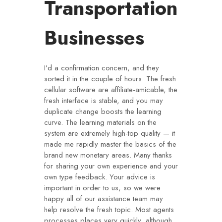
Transportation
Businesses
I’d a confirmation concern, and they
sorted it in the couple of hours. The fresh
cellular software are affiliate-amicable, the
fresh interface is stable, and you may
duplicate change boosts the learning
curve. The learning materials on the
system are extremely high-top quality — it
made me rapidly master the basics of the
brand new monetary areas. Many thanks
for sharing your own experience and your
own type feedback.
Your advice is
important in order to us, so we were
happy all of our assistance team may
help resolve the fresh topic. Most agents
processes places very quickly, although