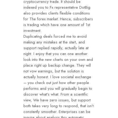
cryptocurrency trade. It should be
indexed you to Fx representative DotBig
also provides clients flexible conditions
for The forex market. Hence, subscribers
is trading which have one amount of 1st
investment.
Duplicating deals forced me to avoid
making any mistakes at the start, and
support replied rapidly, actually late at
night. I enjoy that you can one another
look into the new charts on your own and
place right up backup change. They will
not vow earnings, but the solution is
actually honest. I love societal exchange
– you check out just how other people
performs and you will gradually begin to
discover what’s what. From a scientific
view, We have zero issues, but support
both takes very long to respond, that isn’t
constantly smoother. Enterprises can be
inquire about analysis thru automatic