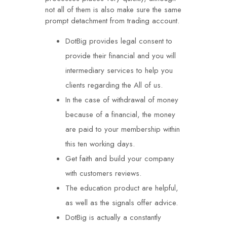
not all of them is also make sure the same
prompt detachment from trading account.
DotBig provides legal consent to
provide their financial and you will
intermediary services to help you
clients regarding the All of us.
In the case of withdrawal of money
because of a financial, the money
are paid to your membership within
this ten working days.
Get faith and build your company
with customers reviews.
The education product are helpful,
as well as the signals offer advice.
DotBig is actually a constantly