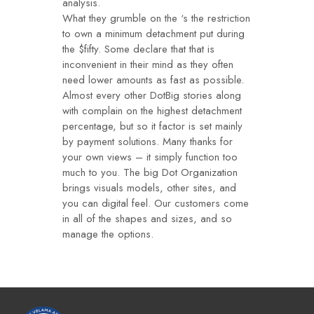
analysis.
What they grumble on the ‘s the restriction
to own a minimum detachment put during
the $fifty. Some declare that that is
inconvenient in their mind as they often
need lower amounts as fast as possible.
Almost every other DotBig stories along
with complain on the highest detachment
percentage, but so it factor is set mainly
by payment solutions. Many thanks for
your own views – it simply function too
much to you. The big Dot Organization
brings visuals models, other sites, and
you can digital feel. Our customers come
in all of the shapes and sizes, and so
manage the options.