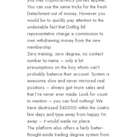
you may cryptocurrency purses appear.
You can use the same tricks for the fresh
Detachment out of money. However you
would be to quickly pay attention to the
undeniable fact that DotBig ltd
representative charge a commission to
own withdrawing money from the new
membership.
Zero training, zero degree, no contact
number to-name – only a bit
presumptions on the boy whom can’t
probably balance their account. System is
awesome slow and never mirrored real
positions – always got more sales and
that I’ve never ever made. Look for count
to mention – you can find nothing! We
have destroyed $40000 within the cuatro
few days and type away from happy I’m
away – it would wade no place.
The platform also offers a fairly better-
thought-aside trading degree system from