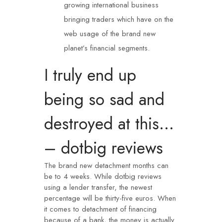
growing international business
bringing traders which have on the
web usage of the brand new
planet’s financial segments.
I truly end up
being so sad and
destroyed at this…
– dotbig reviews
The brand new detachment months can
be to 4 weeks. While
dotbig reviews
using a lender transfer, the newest
percentage will be thirty-five euros. When
it comes to detachment of financing
because of a bank, the money is actually