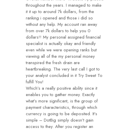
throughout the years. I managed to make
it it up to around 7k dollars, from the
ranking i opened and those i did so
without any help. My account ran away
from over 7k dollars to help you 0
dollars!! My personal assigned financial
specialist is actually okay and friendly
even while we were opening ranks but
viewing all of the my personal money
transpired the fresh drain are
heartbreaking. The very last call I got to
your analyst concluded in it Try Sweet To
fulfill You!
Which’s a really positive ability since it
enables you to gather money. Exactly
what’s more significant, is the group of
payment characteristics, through which
currency is going to be deposited. It’s
simple – DotBig simply doesn’t gain
access to they. After you register an