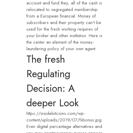
account and fund they, all of the cash is
relocated to segregated membership
from a European financial. Money of
subscribers and their property can’t be
used for the fresh working requires of
your broker and other institution. Here is
the center an element of the money-
laundering policy of your own agent.
The fresh
Regulating
Decision: A
deeper Look
https://insidebitcoins.com/wp-
content/uploads/2019/07/fxbonus.jpg
Even digital percentage alternatives and