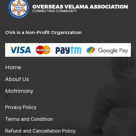
OVA is a Non-Profit Organization
Home
About Us
Matrimony
Privacy Policy
Terms and Condition
Refund and Cancellation Policy