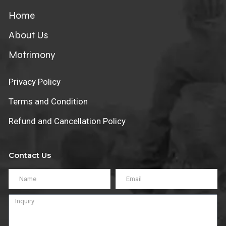
Home
About Us
Matrimony
Privacy Policy
Terms and Condition
Refund and Cancellation Policy
Contact Us