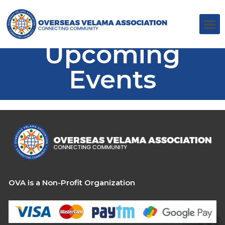
Upcoming
Events
OVA is a Non-Profit Organization